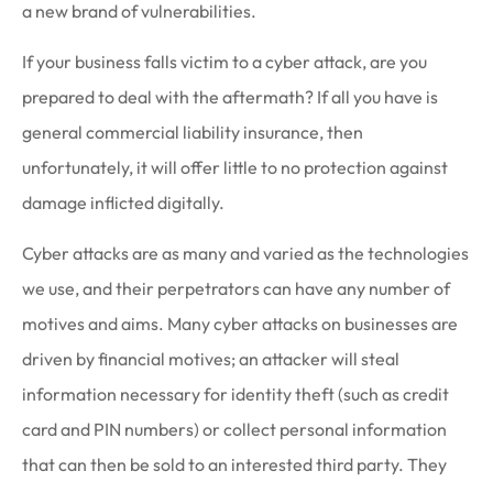
a new brand of vulnerabilities.
If your business falls victim to a cyber attack, are you
prepared to deal with the aftermath? If all you have is
general commercial liability insurance, then
unfortunately, it will offer little to no protection against
damage inflicted digitally.
Cyber attacks are as many and varied as the technologies
we use, and their perpetrators can have any number of
motives and aims. Many cyber attacks on businesses are
driven by financial motives; an attacker will steal
information necessary for identity theft (such as credit
card and PIN numbers) or collect personal information
that can then be sold to an interested third party. They