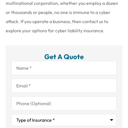
multinational corporation, whether you employ a dozen
or thousands or people, no one is immune to a cyber
attack. If you operate a business, then contact us to
explore your options for cyber liability insurance.
Get A Quote
Name
*
Email
*
Phone
(Optional)
Type
of
Insurance
*