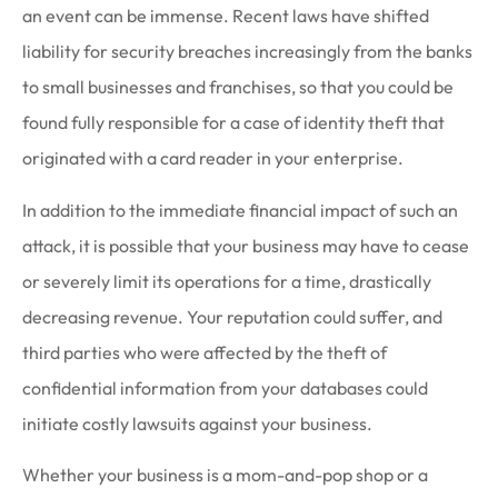
an event can be immense. Recent laws have shifted
liability for security breaches increasingly from the banks
to small businesses and franchises, so that you could be
found fully responsible for a case of identity theft that
originated with a card reader in your enterprise.
In addition to the immediate financial impact of such an
attack, it is possible that your business may have to cease
or severely limit its operations for a time, drastically
decreasing revenue. Your reputation could suffer, and
third parties who were affected by the theft of
confidential information from your databases could
initiate costly lawsuits against your business.
Whether your business is a mom-and-pop shop or a