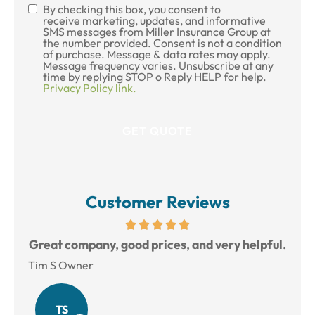
By checking this box, you consent to
SMS
receive marketing, updates, and informative
SMS messages from Miller Insurance Group at
Consent
the number provided. Consent is not a condition
of purchase. Message & data rates may apply.
Message frequency varies. Unsubscribe at any
time by replying STOP o Reply HELP for help.
Privacy Policy link.
Customer Reviews
reat
Great company, good prices, and very helpful.
L
Tim S Owner
Amy
TS