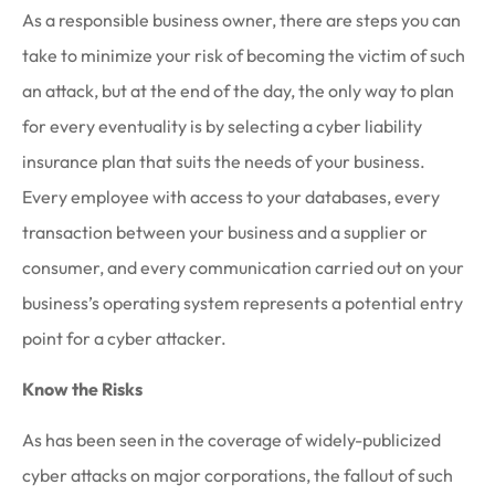
As a responsible business owner, there are steps you can
take to minimize your risk of becoming the victim of such
an attack, but at the end of the day, the only way to plan
for every eventuality is by selecting a cyber liability
insurance plan that suits the needs of your business.
Every employee with access to your databases, every
transaction between your business and a supplier or
consumer, and every communication carried out on your
business’s operating system represents a potential entry
point for a cyber attacker.
Know the Risks
As has been seen in the coverage of widely-publicized
cyber attacks on major corporations, the fallout of such