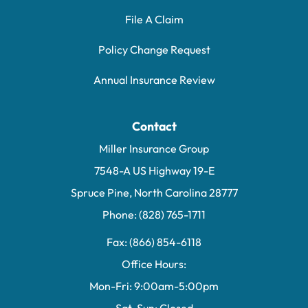
File A Claim
Policy Change Request
Annual Insurance Review
Contact
Miller Insurance Group
7548-A US Highway 19-E
Spruce Pine, North Carolina 28777
Phone: (828) 765-1711
Fax: (866) 854-6118
Office Hours:
Mon-Fri: 9:00am-5:00pm
Sat-Sun: Closed