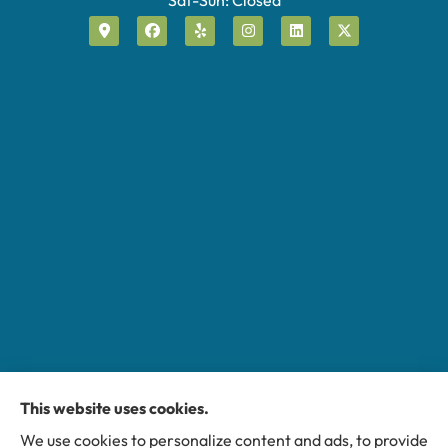
This website uses cookies.
Miller Insurance Group provides auto, home, and
We use cookies to personalize content and ads, to provide