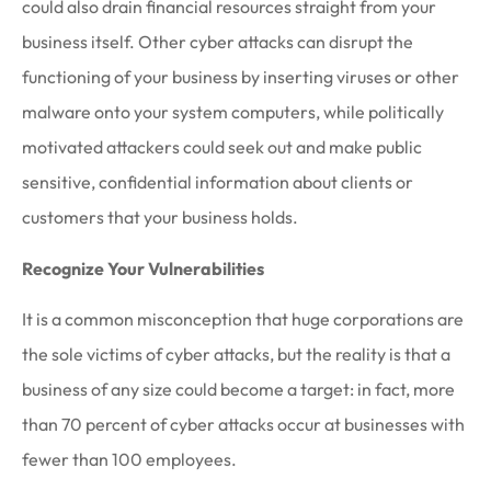
could also drain financial resources straight from your
business itself. Other cyber attacks can disrupt the
functioning of your business by inserting viruses or other
malware onto your system computers, while politically
motivated attackers could seek out and make public
sensitive, confidential information about clients or
customers that your business holds.
Recognize Your Vulnerabilities
It is a common misconception that huge corporations are
the sole victims of cyber attacks, but the reality is that a
business of any size could become a target: in fact, more
than 70 percent of cyber attacks occur at businesses with
fewer than 100 employees.