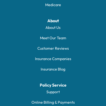
Medicare
About
About Us
Meet Our Team
Customer Reviews
Insurance Companies
Insurance Blog
Policy Service
Support
Online Billing & Payments