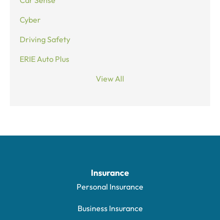
Cyber
Driving Safety
ERIE Auto Plus
View All
Insurance
Personal Insurance
Business Insurance