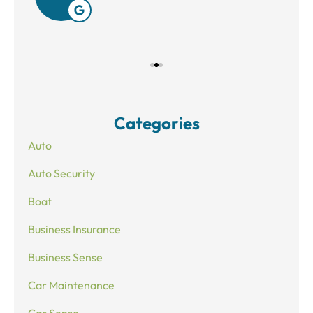
Categories
Auto
Auto Security
Boat
Business Insurance
Business Sense
Car Maintenance
Car Sense