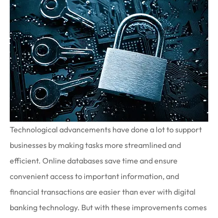
Technological advancements have done a lot to support
businesses by making tasks more streamlined and
efficient. Online databases save time and ensure
convenient access to important information, and
financial transactions are easier than ever with digital
banking technology. But with these improvements comes