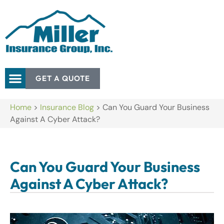
GET A QUOTE
Home
>
Insurance Blog
>
Can You Guard Your Business
Against A Cyber Attack?
Can You Guard Your Business
Against A Cyber Attack?