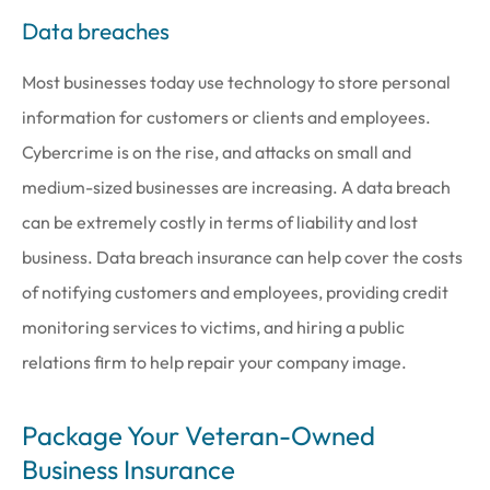
Data breaches
Most businesses today use technology to store personal
information for customers or clients and employees.
Cybercrime is on the rise, and attacks on small and
medium-sized businesses are increasing. A data breach
can be extremely costly in terms of liability and lost
business. Data breach insurance can help cover the costs
of notifying customers and employees, providing credit
monitoring services to victims, and hiring a public
relations firm to help repair your company image.
Package Your Veteran-Owned
Business Insurance