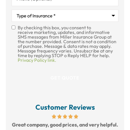
Type
of
Insurance
*
By checking this box, you consent to
SMS
receive marketing, updates, and informative
SMS messages from Miller Insurance Group at
Consent
the number provided. Consent is not a condition
of purchase. Message & data rates may apply.
Message frequency varies. Unsubscribe at any
time by replying STOP o Reply HELP for help.
Privacy Policy link.
Customer Reviews
reat
Great company, good prices, and very helpful.
L