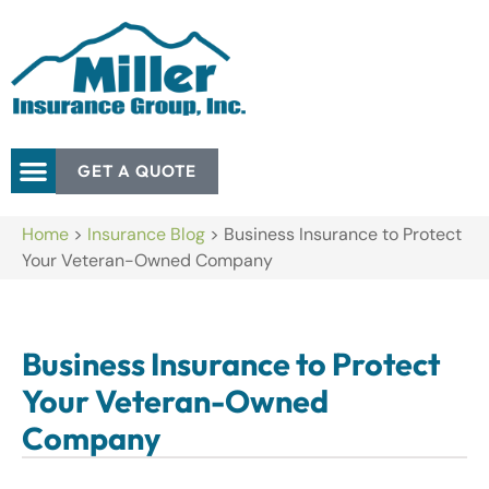
GET A QUOTE
Home
>
Insurance Blog
>
Business Insurance to Protect
Your Veteran-Owned Company
Business Insurance to Protect
Your Veteran-Owned
Company