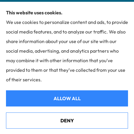
This website uses cookies.
Miller Insurance Group provides auto, home, and
We use cookies to personalize content and ads, to provide
business insurance to all of North Carolina, including
social media features, and to analyze our traffic. We also
Bakersville, Spruce Pine, Newland, and Banner Elk.
share information about your use of our site with our
social media, advertising, and analytics partners who
may combine it with other information that you’ve
provided to them or that they’ve collected from your use
© Copyright 2026, Miller Insurance Group
|
Privacy Statement
|
of their services.
Accessibility Statement
|
Login
ALLOW ALL
Websites for Insurance
DENY
Helene Recovery in Mitchell County, NC