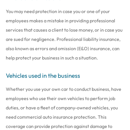
You may need protection in case you or one of your
employees makes a mistake in providing professional
services that causes a client to lose money, or in case you
are sued for negligence. Professional liability insurance,
also known as errors and omission (E&O) insurance, can
help protect your business in such a situation.
Vehicles used in the business
Whether you use your own car to conduct business, have
employees who use their own vehicles to perform job
duties, or have a fleet of company-owned vehicles, you
need commercial auto insurance protection. This
coverage can provide protection against damage to