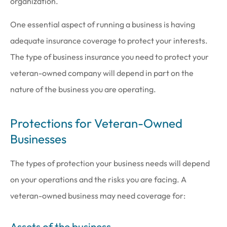
organization.
One essential aspect of running a business is having
adequate insurance coverage to protect your interests.
The type of business insurance you need to protect your
veteran-owned company will depend in part on the
nature of the business you are operating.
Protections for Veteran-Owned
Businesses
The types of protection your business needs will depend
on your operations and the risks you are facing. A
veteran-owned business may need coverage for:
Assets of the business