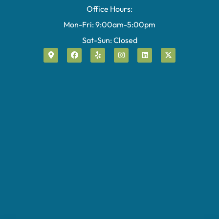
Office Hours:
Mon-Fri: 9:00am-5:00pm
Sat-Sun: Closed