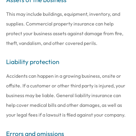
This may include buildings, equipment, inventory, and
supplies. Commercial property insurance can help
protect your business assets against damage from fire,
theft, vandalism, and other covered perils.
Liability protection
Accidents can happen in a growing business, onsite or
offsite. If a customer or other third party is injured, your
business may be liable. General liability insurance can
help cover medical bills and other damages, as well as
your legal fees if a lawsuit is filed against your company.
Errors and omissions