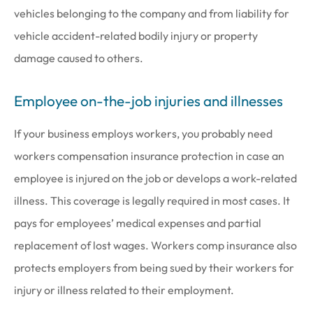
vehicles belonging to the company and from liability for
vehicle accident-related bodily injury or property
damage caused to others.
Employee on-the-job injuries and illnesses
If your business employs workers, you probably need
workers compensation insurance protection in case an
employee is injured on the job or develops a work-related
illness. This coverage is legally required in most cases. It
pays for employees’ medical expenses and partial
replacement of lost wages. Workers comp insurance also
protects employers from being sued by their workers for
injury or illness related to their employment.