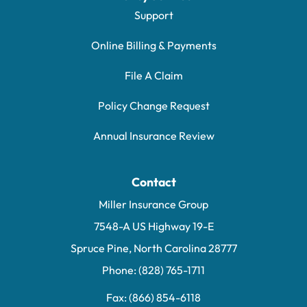
Support
Online Billing & Payments
File A Claim
Policy Change Request
Annual Insurance Review
Contact
Miller Insurance Group
7548-A US Highway 19-E
Spruce Pine, North Carolina 28777
Phone: (828) 765-1711
Fax: (866) 854-6118