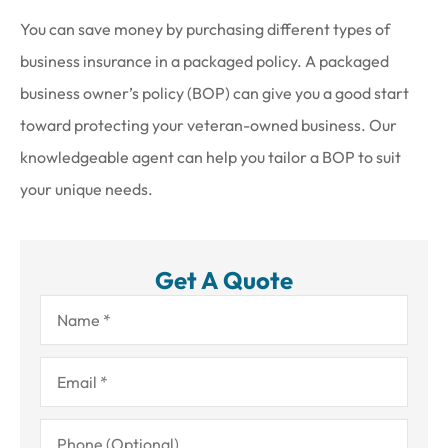
You can save money by purchasing different types of
business insurance in a packaged policy. A packaged
business owner’s policy (BOP) can give you a good start
toward protecting your veteran-owned business. Our
knowledgeable agent can help you tailor a BOP to suit
your unique needs.
Get A Quote
Name
*
Email
*
Phone
(Optional)