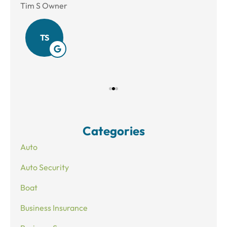
Tim S Owner
Amy
TS
Categories
Auto
Auto Security
Boat
Business Insurance