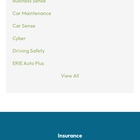
Business Sense
Car Maintenance
Car Sense
Cyber
Driving Safety
ERIE Auto Plus
View All
Insurance