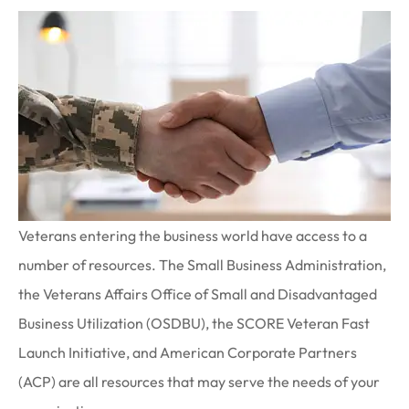
Veterans entering the business world have access to a
number of resources. The Small Business Administration,
the Veterans Affairs Office of Small and Disadvantaged
Business Utilization (OSDBU), the SCORE Veteran Fast
Launch Initiative, and American Corporate Partners
(ACP) are all resources that may serve the needs of your