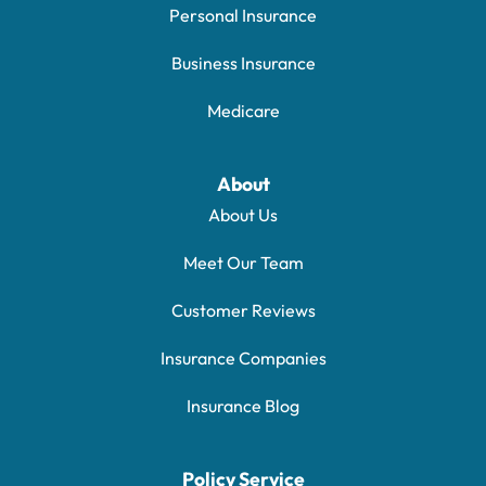
Personal Insurance
Business Insurance
Medicare
About
About Us
Meet Our Team
Customer Reviews
Insurance Companies
Insurance Blog
Policy Service