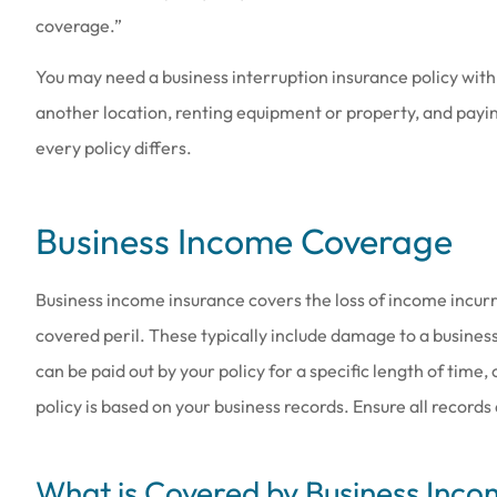
coverage.”
You may need a business interruption insurance policy with
another location, renting equipment or property, and payin
every policy differs.
Business Income Coverage
Business income insurance covers the loss of income incur
covered peril. These typically include damage to a business
can be paid out by your policy for a specific length of time
policy is based on your business records. Ensure all records
What is Covered by Business Inco