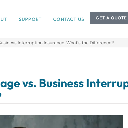
GET A QUOTE
OUT
SUPPORT
CONTACT US
usiness Interruption Insurance: What's the Difference?
ge vs. Business Interrup
?