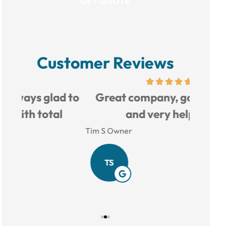
Customer Reviews
d to
Great company, good prices,
Love 
and very helpful.
Tim S Owner
Amy B
TS
AB