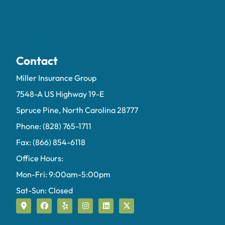
Contact
Miller Insurance Group
7548-A US Highway 19-E
Spruce Pine, North Carolina 28777
Phone: (828) 765-1711
Fax: (866) 854-6118
Office Hours:
Mon-Fri: 9:00am-5:00pm
Sat-Sun: Closed