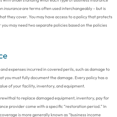
on insurance
are terms often used interchangeably – but is
 what they cover. You may have access to a policy that protects
or you may need two separate policies based on the policies
at work there
Joe & his staff are always gla
ce
wesome
see us & treat us with total
respect.
s and expenses incurred in covered perils, such as damage to
Brenda S
that you must fully document the damage. Every policy has a
lue of your facility, inventory, and equipment.
herewithal to replace damaged equipment, inventory, pay for
ance provider come with a specific “restoration period.” In
s coverage is more generally known as “business income