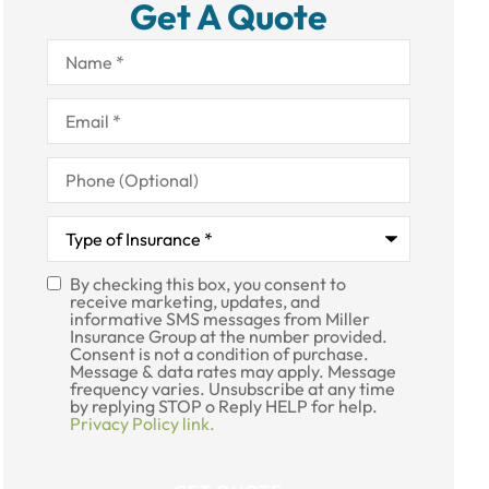
Get A Quote
Name
*
Email
*
Phone
(Optional)
Type
of
Insurance
*
By checking this box, you consent to
SMS
receive marketing, updates, and
informative SMS messages from Miller
Consent
Insurance Group at the number provided.
Consent is not a condition of purchase.
Message & data rates may apply. Message
frequency varies. Unsubscribe at any time
by replying STOP o Reply HELP for help.
Privacy Policy link.