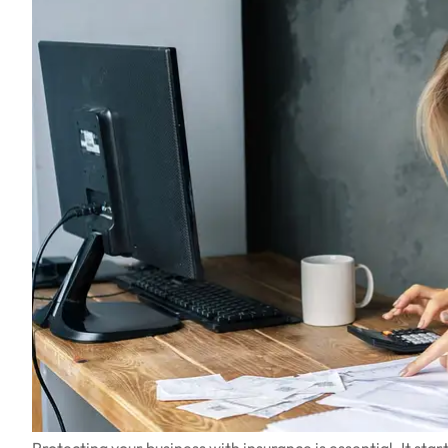
Protecting your business with insurance is essential. It st