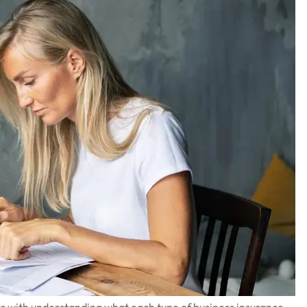
arts with understanding what each type of business insurance