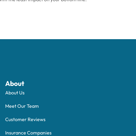
About
About Us
Meet Our Team
Customer Reviews
Insurance Companies