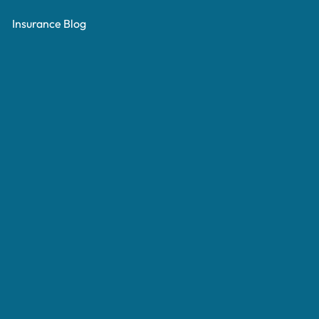
Insurance Blog