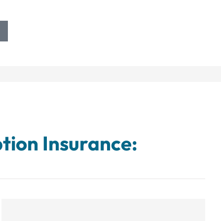
tion Insurance: