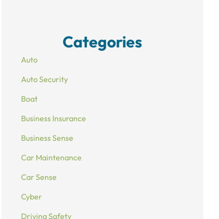
Categories
Auto
Auto Security
Boat
Business Insurance
Business Sense
Car Maintenance
Car Sense
Cyber
Driving Safety