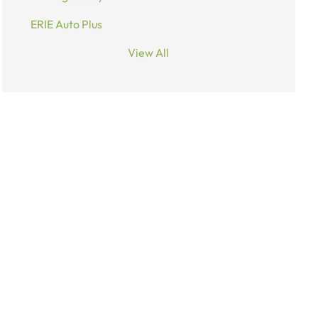
ERIE Auto Plus
View All