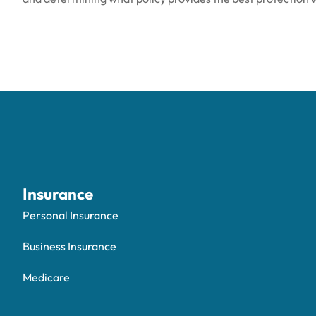
Insurance
Personal Insurance
Business Insurance
Medicare