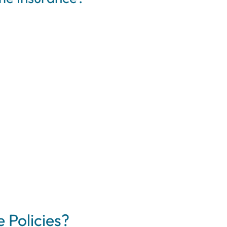
 Policies?