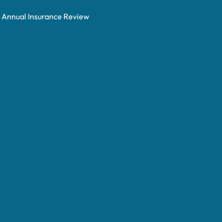
Annual Insurance Review