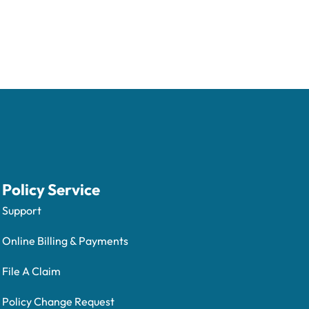
Policy Service
Support
Online Billing & Payments
File A Claim
Policy Change Request