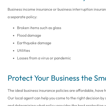
Business income insurance or business interruption insura
a separate policy:
Broken items such as glass
Flood damage
Earthquake damage
Utilities
Losses from a virus or pandemic
Protect Your Business the S
The ideal business insurance policies are affordable, have h
Our local agent can help you come to the right decision by 
and determining what policy provides the best protection w