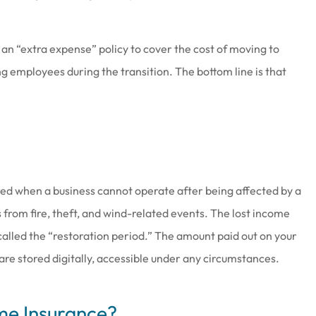
 an “extra expense” policy to cover the cost of moving to
g employees during the transition. The bottom line is that
red when a business cannot operate after being affected by a
 from fire, theft, and wind-related events. The lost income
, called the “restoration period.” The amount paid out on your
 are stored digitally, accessible under any circumstances.
me Insurance?