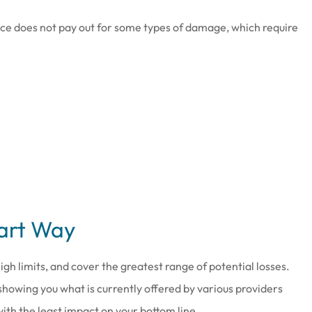
nce does not pay out for some types of damage, which require
mart Way
igh limits, and cover the greatest range of potential losses.
showing you what is currently offered by various providers
ith the least impact on your bottom line.