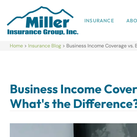
INSURANCE
AB
Home
>
Insurance Blog
>
Business Income Coverage vs. B
Business Income Covera
What's the Difference