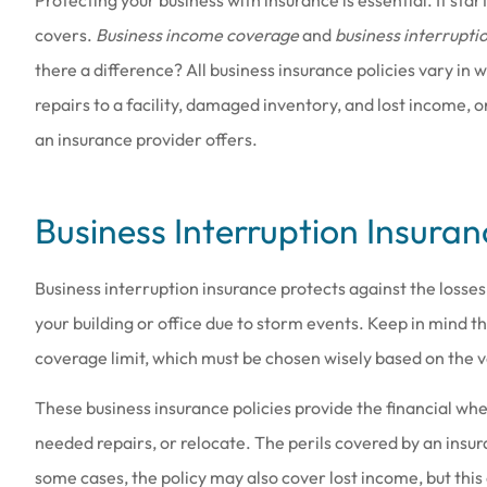
covers.
Business income coverage
and
business interrupti
there a difference? All business insurance policies vary in
repairs to a facility, damaged inventory, and lost income, 
an insurance provider offers.
Love the people th
Business Interruption Insuran
they are a
Amy B
Business interruption insurance protects against the losse
your building or office due to storm events. Keep in mind 
AB
coverage limit, which must be chosen wisely based on the va
These business insurance policies provide the financial w
needed repairs, or relocate. The perils covered by an insur
some cases, the policy may also cover lost income, but thi