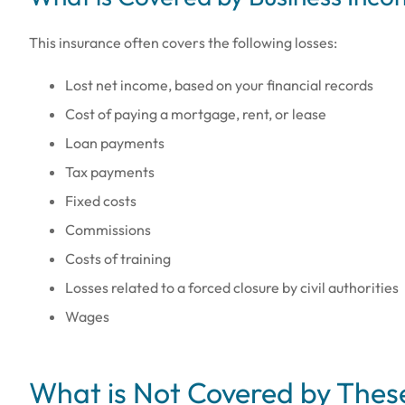
This insurance often covers the following losses:
Lost net income, based on your financial records
Cost of paying a mortgage, rent, or lease
Loan payments
Tax payments
Fixed costs
Commissions
Costs of training
Losses related to a forced closure by civil authorities
Wages
What is Not Covered by These