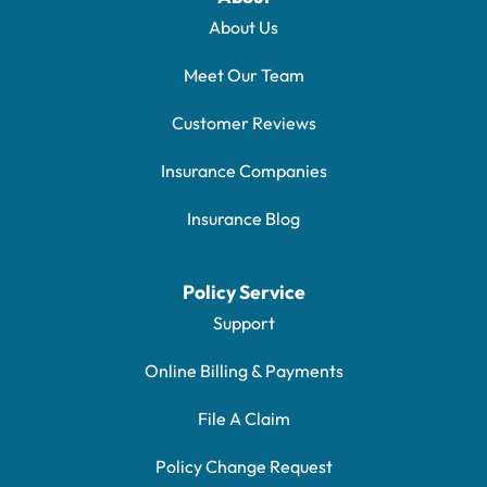
About Us
Meet Our Team
Customer Reviews
Insurance Companies
Insurance Blog
Policy Service
Support
Online Billing & Payments
File A Claim
Policy Change Request