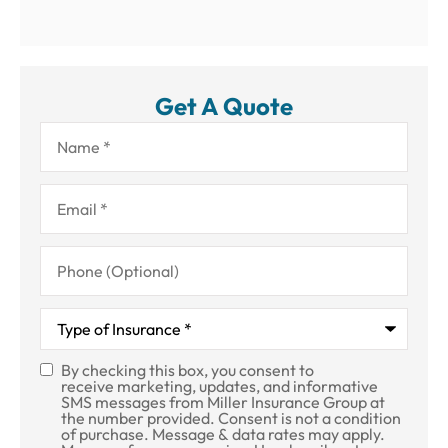
Get A Quote
Name
*
Email
*
Phone
(Optional)
Type
of
Insurance
*
By checking this box, you consent to
SMS
receive marketing, updates, and informative
SMS messages from Miller Insurance Group at
Consent
the number provided. Consent is not a condition
of purchase. Message & data rates may apply.