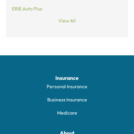
ERIE Auto Plus
View All
Insurance
Personal Insurance
Business Insurance
Medicare
About