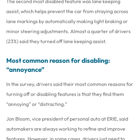
The second most disabled feature was lane keeping
assist, which helps prevent the car from straying across
lane markings by automatically making light braking or
minor steering adjustments. Almost a quarter of drivers
(23%) said they turned off lane keeping assist.
Most common reason for disabling:
“annoyance”
In the survey, drivers said their most common reasons for
turning off or disabling features is that they find them
“annoying” or “distracting.”
Jon Bloom, vice president of personal auto at ERIE, said
automakers are always working to refine and improve
features. However, in some cases, drivers just need to