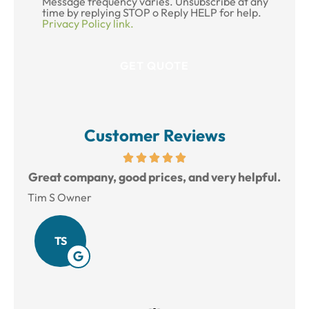
Message frequency varies. Unsubscribe at any
time by replying STOP o Reply HELP for help.
Privacy Policy link.
Customer Reviews
reat
Great company, good prices, and very helpful.
L
Tim S Owner
Amy
TS