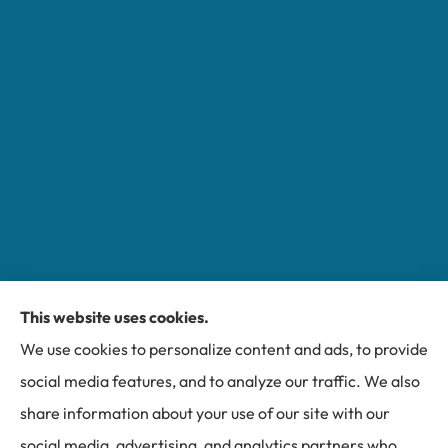
This website uses cookies.
Miller Insurance Group provides auto, home, and
We use cookies to personalize content and ads, to provide
business insurance to all of North Carolina, including
social media features, and to analyze our traffic. We also
Bakersville, Spruce Pine, Newland, and Banner Elk.
share information about your use of our site with our
social media, advertising, and analytics partners who