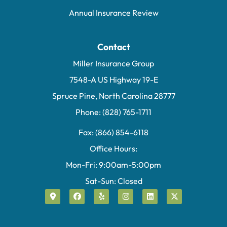
Annual Insurance Review
Contact
Miller Insurance Group
7548-A US Highway 19-E
Spruce Pine, North Carolina 28777
Phone: (828) 765-1711
Fax: (866) 854-6118
Office Hours:
Mon-Fri: 9:00am-5:00pm
Sat-Sun: Closed