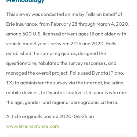
This survey was conducted online by Falls on behalf of
Erie Insurance, from February 28 through March 4, 2020,
among 500 U.S. licensed drivers ages 18 and older with
vehicle model years between 2016 and 2020. Falls
established the sampling quotas, designed the
questionnaire, tabulated the survey responses, and
managed the overall project. Falls used Dynata (Plano,
TX) to administer the survey via the internet, including
mobile devices, to Dynata’s captive U.S. panels who met
the age, gender, and regional demographic criteria.
Article originally posted
2020-06-25
on
www.erieinsurance.com