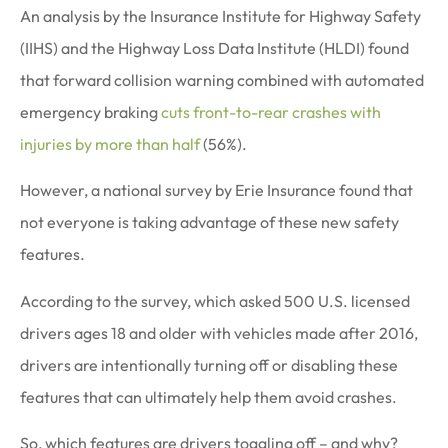
An analysis by the Insurance Institute for Highway Safety
(IIHS) and the Highway Loss Data Institute (HLDI) found
that forward collision warning combined with automated
emergency braking
cuts front-to-rear crashes with
injuries by more than half
(56%).
However, a national survey by Erie Insurance found that
not everyone is taking advantage of these new safety
features.
According to the survey, which asked 500 U.S. licensed
drivers ages 18 and older with vehicles made after 2016,
drivers are intentionally turning off or disabling these
features that can ultimately help them avoid crashes.
So, which features are drivers toggling off – and why?