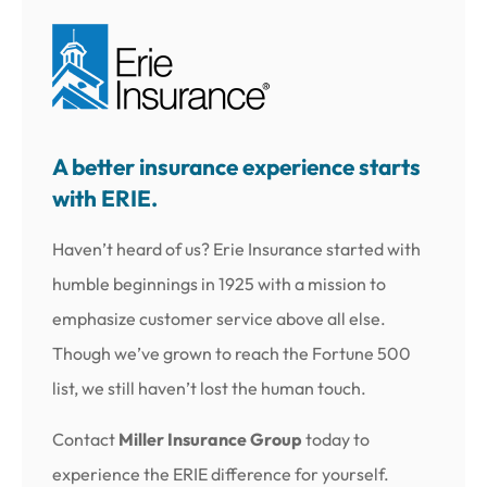
A better insurance experience starts
with ERIE.
Haven’t heard of us? Erie Insurance started with
humble beginnings in 1925 with a mission to
emphasize customer service above all else.
Though we’ve grown to reach the Fortune 500
list, we still haven’t lost the human touch.
Contact
Miller Insurance Group
today to
experience the ERIE difference for yourself.