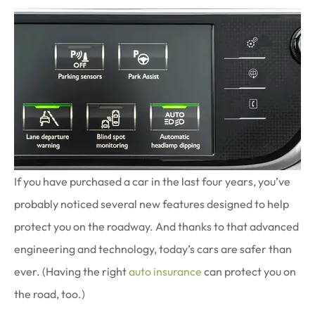
If you have purchased a car in the last four years, you’ve
probably noticed several new features designed to help
protect you on the roadway. And thanks to that advanced
engineering and technology, today’s cars are safer than
ever. (Having the right
auto insurance
can protect you on
the road, too.)