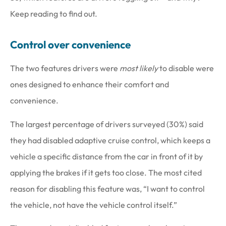
Keep reading to find out.
Control over convenience
The two features drivers were
most likely
to disable were
ones designed to enhance their comfort and
convenience.
The largest percentage of drivers surveyed (30%) said
they had disabled adaptive cruise control, which keeps a
vehicle a specific distance from the car in front of it by
applying the brakes if it gets too close. The most cited
reason for disabling this feature was, “I want to control
the vehicle, not have the vehicle control itself.”