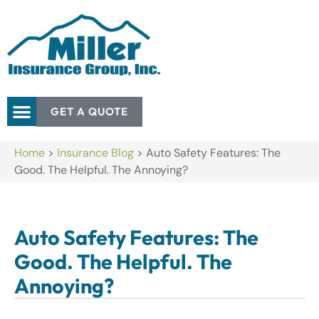
GET A QUOTE
Home
>
Insurance Blog
>
Auto Safety Features: The
Good. The Helpful. The Annoying?
Auto Safety Features: The
Good. The Helpful. The
Annoying?