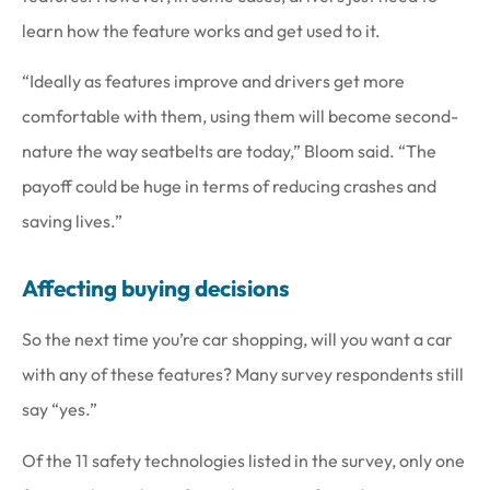
learn how the feature works and get used to it.
“Ideally as features improve and drivers get more
comfortable with them, using them will become second-
nature the way seatbelts are today,” Bloom said. “The
payoff could be huge in terms of reducing crashes and
saving lives.”
Affecting buying decisions
So the next time you’re car shopping, will you want a car
with any of these features? Many survey respondents still
say “yes.”
Of the 11 safety technologies listed in the survey, only one