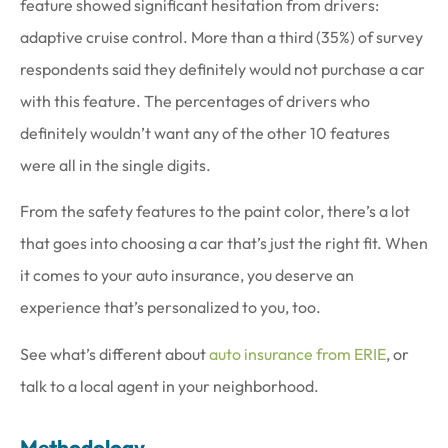
feature showed significant hesitation from drivers:
adaptive cruise control. More than a third (35%) of survey
respondents said they definitely would not purchase a car
with this feature. The percentages of drivers who
definitely wouldn’t want any of the other 10 features
were all in the single digits.
From the safety features to the paint color, there’s a lot
that goes into choosing a car that’s just the right fit. When
it comes to your auto insurance, you deserve an
experience that’s personalized to you, too.
See what’s different about
auto insurance from ERIE
, or
talk to a local agent in your neighborhood.
Methodology