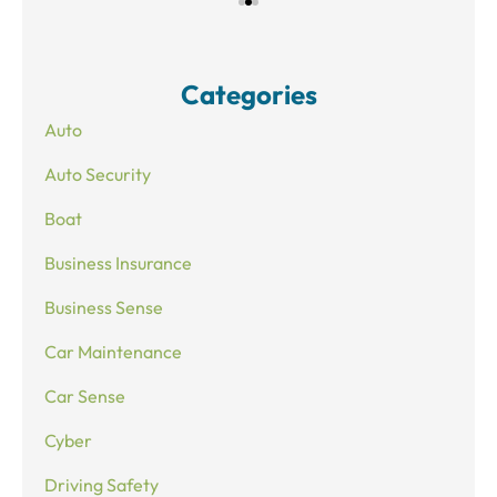
Categories
Auto
Auto Security
Boat
Business Insurance
Business Sense
Car Maintenance
Car Sense
Cyber
Driving Safety