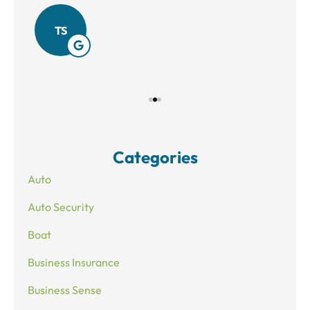
Amy
TS
Categories
Auto
Auto Security
Boat
Business Insurance
Business Sense