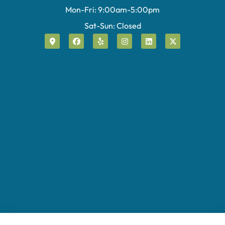
Mon-Fri: 9:00am-5:00pm
Sat-Sun: Closed