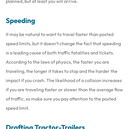
planned, but at least you will arrive.
Speeding
It may be natural to want to travel faster than posted
speed limits, but it doesn’t change the fact that speeding
is a leading cause of both traffic fatalities and tickets.
According to the laws of physics, the faster you are
traveling, the longer it takes to stop and the harder the
impact if you crash. The likelihood of a collision increases
if you are traveling faster or slower than the average flow
of traffic, so make sure you pay attention to the posted
speed limit.
Drafting Tractor-Trailers