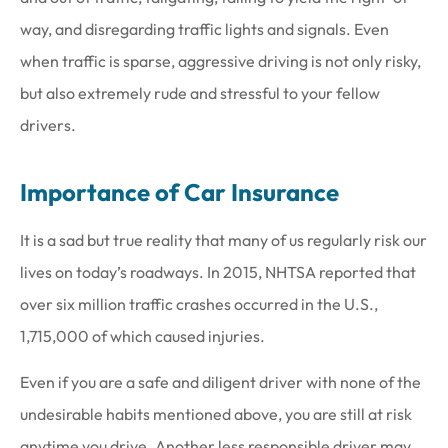
way, and disregarding traffic lights and signals. Even
when traffic is sparse, aggressive driving is not only risky,
but also extremely rude and stressful to your fellow
drivers.
Importance of Car Insurance
It is a sad but true reality that many of us regularly risk our
lives on today’s roadways. In 2015, NHTSA reported that
over six million traffic crashes occurred in the U.S.,
1,715,000 of which caused injuries.
Even if you are a safe and diligent driver with none of the
undesirable habits mentioned above, you are still at risk
anytime you drive. Another less responsible driver may