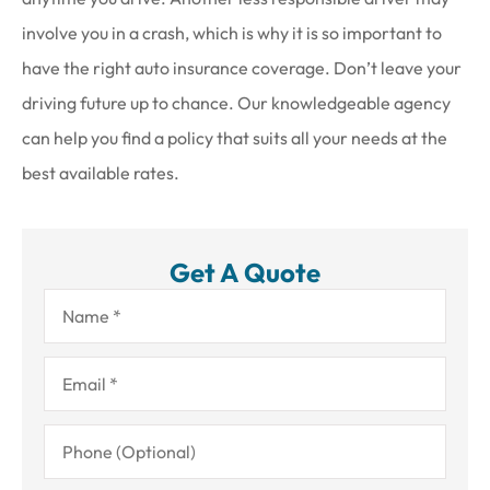
involve you in a crash, which is why it is so important to
have the right auto insurance coverage. Don’t leave your
driving future up to chance. Our knowledgeable agency
can help you find a policy that suits all your needs at the
best available rates.
Get A Quote
Name
*
Email
*
Phone
(Optional)