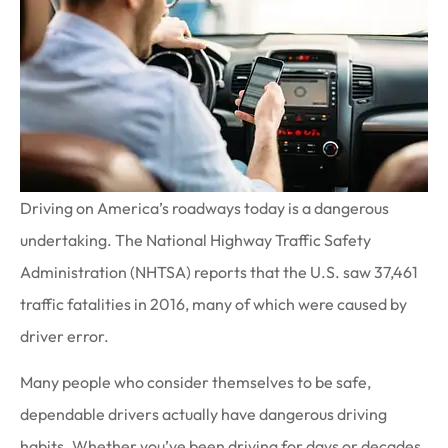
Driving on America’s roadways today is a dangerous
undertaking. The National Highway Traffic Safety
Administration (NHTSA) reports that the U.S. saw 37,461
traffic fatalities in 2016, many of which were caused by
driver error.
Many people who consider themselves to be safe,
dependable drivers actually have dangerous driving
habits. Whether you’ve been driving for days or decades,