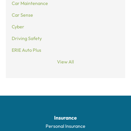
Car Maintenance
Car Sense
Cyber
Driving Safety
ERIE Auto Plus
View All
Insurance
Personal Insurance