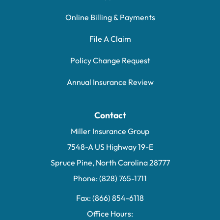
Online Billing & Payments
File A Claim
Policy Change Request
Annual Insurance Review
Contact
Miller Insurance Group
7548-A US Highway 19-E
Spruce Pine, North Carolina 28777
Phone: (828) 765-1711
Fax: (866) 854-6118
Office Hours: