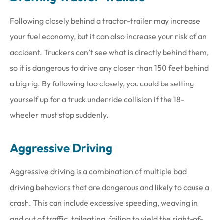
Following closely behind a tractor-trailer may increase
your fuel economy, but it can also increase your risk of an
accident. Truckers can’t see what is directly behind them,
so it is dangerous to drive any closer than 150 feet behind
a big rig. By following too closely, you could be setting
yourself up for a truck underride collision if the 18-
wheeler must stop suddenly.
Aggressive Driving
Aggressive driving is a combination of multiple bad
driving behaviors that are dangerous and likely to cause a
crash. This can include excessive speeding, weaving in
and out of traffic, tailgating, failing to yield the right-of-