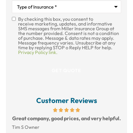
Type
of
Insurance
*
By checking this box, you consent to
SMS
receive marketing, updates, and informative
SMS messages from Miller Insurance Group at
Consent
the number provided. Consent is not a condition
of purchase. Message & data rates may apply.
Message frequency varies. Unsubscribe at any
time by replying STOP o Reply HELP for help.
Privacy Policy link.
Customer Reviews
reat
Great company, good prices, and very helpful.
L
Tim S Owner