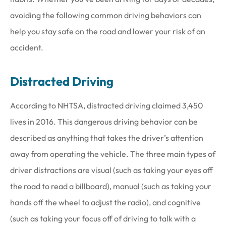
avoiding the following common driving behaviors can
help you stay safe on the road and lower your risk of an
accident.
Distracted Driving
According to NHTSA, distracted driving claimed 3,450
lives in 2016. This dangerous driving behavior can be
described as anything that takes the driver’s attention
away from operating the vehicle. The three main types of
driver distractions are visual (such as taking your eyes off
the road to read a billboard), manual (such as taking your
hands off the wheel to adjust the radio), and cognitive
(such as taking your focus off of driving to talk with a