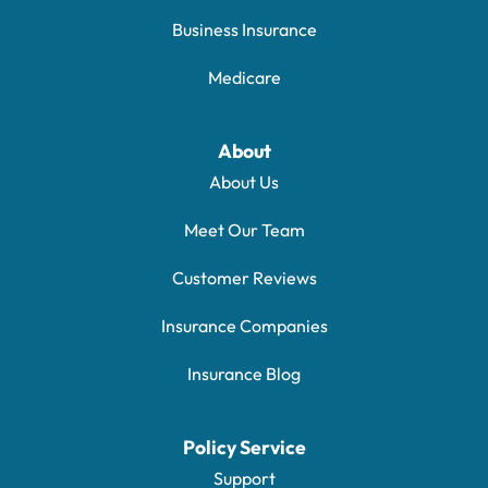
Business Insurance
Medicare
About
About Us
Meet Our Team
Customer Reviews
Insurance Companies
Insurance Blog
Policy Service
Support