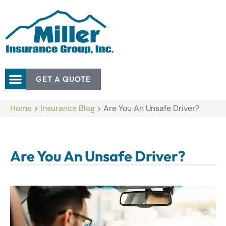
GET A QUOTE
Home
>
Insurance Blog
>
Are You An Unsafe Driver?
Are You An Unsafe Driver?