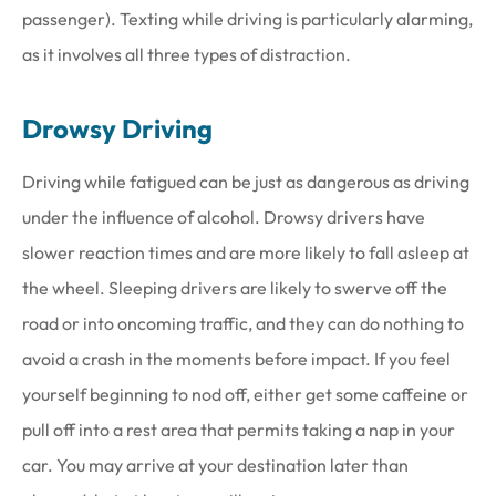
passenger). Texting while driving is particularly alarming,
as it involves all three types of distraction.
Drowsy Driving
Driving while fatigued can be just as dangerous as driving
under the influence of alcohol. Drowsy drivers have
slower reaction times and are more likely to fall asleep at
the wheel. Sleeping drivers are likely to swerve off the
road or into oncoming traffic, and they can do nothing to
avoid a crash in the moments before impact. If you feel
yourself beginning to nod off, either get some caffeine or
pull off into a rest area that permits taking a nap in your
car. You may arrive at your destination later than