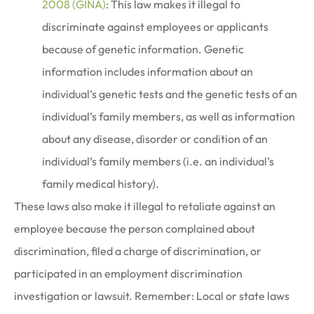
2008 (GINA)
: This law makes it illegal to
discriminate against employees or applicants
because of genetic information. Genetic
information includes information about an
individual’s genetic tests and the genetic tests of an
individual’s family members, as well as information
about any disease, disorder or condition of an
individual’s family members (i.e. an individual’s
family medical history).
These laws also make it illegal to retaliate against an
employee because the person complained about
discrimination, filed a charge of discrimination, or
participated in an employment discrimination
investigation or lawsuit. Remember: Local or state laws