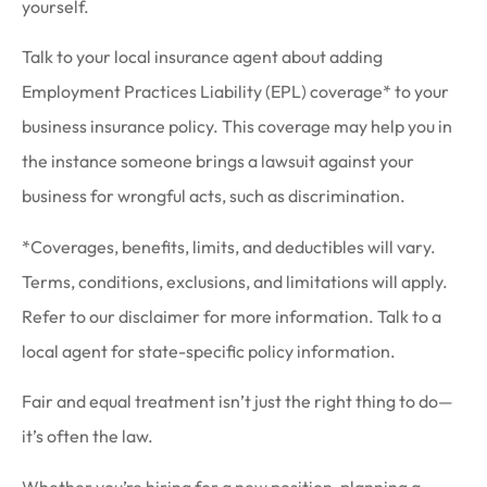
yourself.
Talk to your local insurance agent about adding
Employment Practices Liability (EPL) coverage* to your
business insurance policy. This coverage may help you in
the instance someone brings a lawsuit against your
business for wrongful acts, such as discrimination.
*Coverages, benefits, limits, and deductibles will vary.
Terms, conditions, exclusions, and limitations will apply.
Refer to our disclaimer for more information. Talk to a
local agent for state-specific policy information.
Fair and equal treatment isn’t just the right thing to do—
it’s often the law.
Whether you’re hiring for a new position, planning a