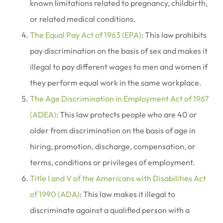
known limitations related to pregnancy, childbirth,
or related medical conditions.
The Equal Pay Act of 1963 (EPA)
: This law prohibits
pay discrimination on the basis of sex and makes it
illegal to pay different wages to men and women if
they perform equal work in the same workplace.
The Age Discrimination in Employment Act of 1967
(ADEA)
: This law protects people who are 40 or
older from discrimination on the basis of age in
hiring, promotion, discharge, compensation, or
terms, conditions or privileges of employment.
Title I and V of the Americans with Disabilities Act
of 1990 (ADA)
: This law makes it illegal to
discriminate against a qualified person with a