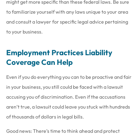
might get more specific than these federal laws. Be sure
to familiarize yourself with any laws unique to your area
and consult a lawyer for specific legal advice pertaining
to your business.
Employment Practices Liability
Coverage Can Help
Even if you do everything you can to be proactive and fair
in your business, you still could be faced with a lawsuit
accusing you of discrimination. Even if the accusations
aren’t true, a lawsuit could leave you stuck with hundreds
of thousands of dollars in legal bills.
Good news: There’s time to think ahead and protect