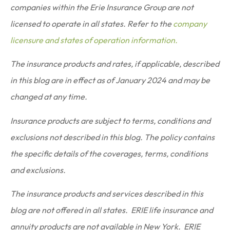
companies within the Erie Insurance Group are not
licensed to operate in all states. Refer to the
company
licensure and states of operation information.
The insurance products and rates, if applicable, described
in this blog are in effect as of January 2024 and may be
changed at any time.
Insurance products are subject to terms, conditions and
exclusions not described in this blog. The policy contains
the specific details of the coverages, terms, conditions
and exclusions.
The insurance products and services described in this
blog are not offered in all states. ERIE life insurance and
annuity products are not available in New York. ERIE