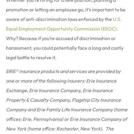
promotion or letting an employee go, it’s important to be
aware of anti-discrimination laws enforced by the
U.S.
Equal Employment Opportunity Commission (EEOC)
.
Why? Because if you’re accused of discrimination or
harassment, you could potentially face a long and costly
legal battle to resolve it.
ERIE® insurance products and services are provided by
one or more of the following insurers: Erie Insurance
Exchange, Erie Insurance Company, Erie Insurance
Property & Casualty Company, Flagship City Insurance
Company and Erie Family Life Insurance Company (home
offices: Erie, Pennsylvania) or Erie Insurance Company of
New York (home office: Rochester, New York). The