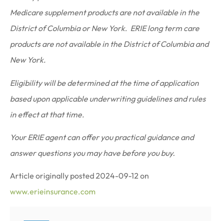
Medicare supplement products are not available in the
District of Columbia or New York. ERIE long term care
products are not available in the District of Columbia and
New York.
Eligibility will be determined at the time of application
based upon applicable underwriting guidelines and rules
in effect at that time.
Your ERIE agent can offer you practical guidance and
answer questions you may have before you buy.
Article originally posted
2024-09-12
on
www.erieinsurance.com