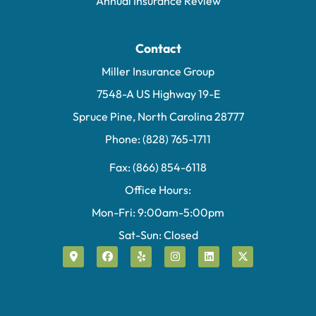
Annual Insurance Review
Contact
Miller Insurance Group
7548-A US Highway 19-E
Spruce Pine, North Carolina 28777
Phone: (828) 765-1711
Fax: (866) 854-6118
Office Hours:
Mon-Fri: 9:00am-5:00pm
Sat-Sun: Closed