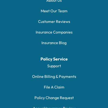
About Us
Meet Our Team
Customer Reviews
Insurance Companies
Insurance Blog
Policy Service
Support
Online Billing & Payments
File A Claim
Policy Change Request