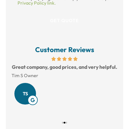
Privacy Policy link.
Customer Reviews
reat
Great company, good prices, and very helpful.
L
Tim S Owner
Amy
TS