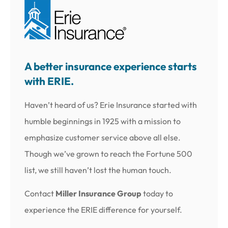
A better insurance experience starts
with ERIE.
Haven’t heard of us? Erie Insurance started with
humble beginnings in 1925 with a mission to
emphasize customer service above all else.
Though we’ve grown to reach the Fortune 500
list, we still haven’t lost the human touch.
Contact
Miller Insurance Group
today to
experience the ERIE difference for yourself.