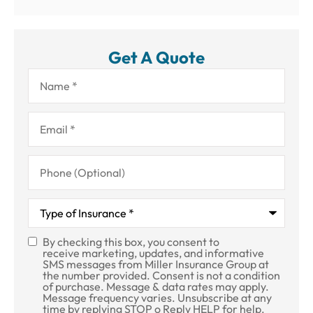
Get A Quote
Name
*
Email
*
Phone
(Optional)
Type
of
Insurance
*
By checking this box, you consent to
SMS
receive marketing, updates, and informative
SMS messages from Miller Insurance Group at
Consent
the number provided. Consent is not a condition
of purchase. Message & data rates may apply.
Message frequency varies. Unsubscribe at any
time by replying STOP o Reply HELP for help.