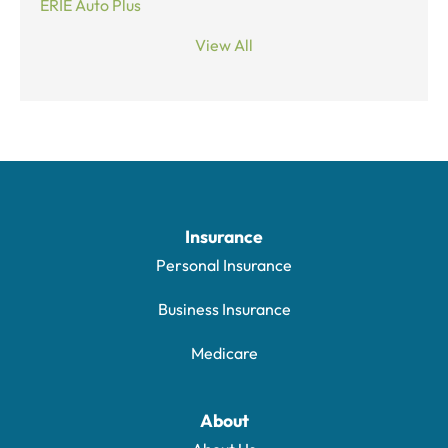
ERIE Auto Plus
View All
Insurance
Personal Insurance
Business Insurance
Medicare
About