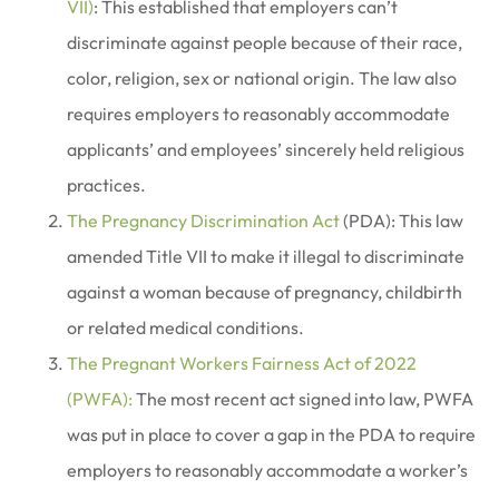
VII)
: This established that employers can’t
discriminate against people because of their race,
color, religion, sex or national origin. The law also
requires employers to reasonably accommodate
applicants’ and employees’ sincerely held religious
practices.
The Pregnancy Discrimination Act
(PDA): This law
amended Title VII to make it illegal to discriminate
against a woman because of pregnancy, childbirth
or related medical conditions.
The Pregnant Workers Fairness Act of 2022
(PWFA):
The most recent act signed into law, PWFA
was put in place to cover a gap in the PDA to require
employers to reasonably accommodate a worker’s