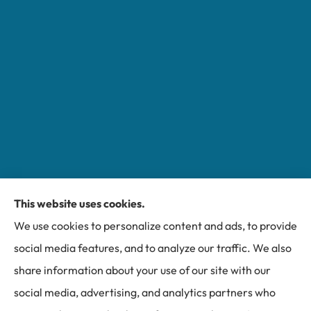
This website uses cookies.
Miller Insurance Group provides auto, home, and
We use cookies to personalize content and ads, to provide
business insurance to all of North Carolina, including
social media features, and to analyze our traffic. We also
Bakersville, Spruce Pine, Newland, and Banner Elk.
share information about your use of our site with our
social media, advertising, and analytics partners who