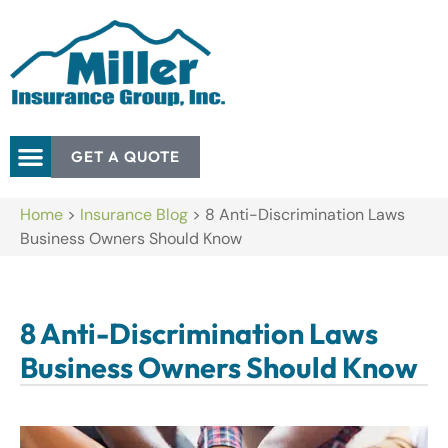
GET A QUOTE
Home
>
Insurance Blog
>
8 Anti-Discrimination Laws
Business Owners Should Know
8 Anti-Discrimination Laws
Business Owners Should Know