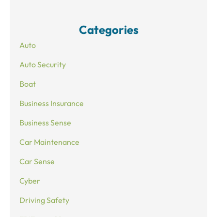
Categories
Auto
Auto Security
Boat
Business Insurance
Business Sense
Car Maintenance
Car Sense
Cyber
Driving Safety