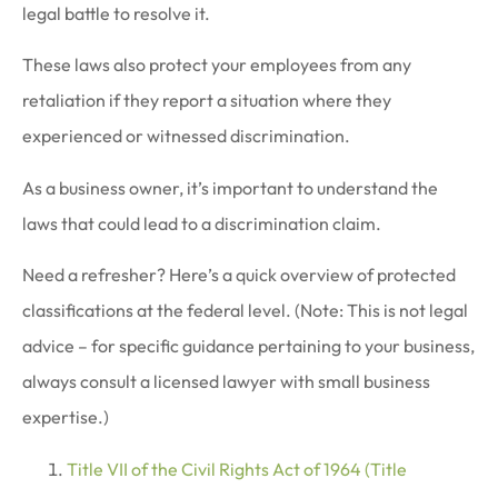
legal battle to resolve it.
These laws also protect your employees from any
retaliation if they report a situation where they
experienced or witnessed discrimination.
As a business owner, it’s important to understand the
laws that could lead to a discrimination claim.
Need a refresher? Here’s a quick overview of protected
classifications at the federal level. (Note: This is not legal
advice – for specific guidance pertaining to your business,
always consult a licensed lawyer with small business
expertise.)
Title VII of the Civil Rights Act of 1964 (Title