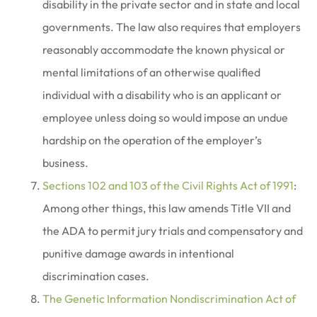
disability in the private sector and in state and local
governments. The law also requires that employers
reasonably accommodate the known physical or
mental limitations of an otherwise qualified
individual with a disability who is an applicant or
employee unless doing so would impose an undue
hardship on the operation of the employer’s
business.
Sections 102 and 103 of the Civil Rights Act of 1991
:
Among other things, this law amends Title VII and
the ADA to permit jury trials and compensatory and
punitive damage awards in intentional
discrimination cases.
The Genetic Information Nondiscrimination Act of