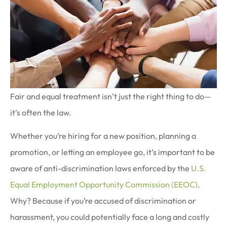
Fair and equal treatment isn’t just the right thing to do—
it’s often the law.
Whether you’re hiring for a new position, planning a
promotion, or letting an employee go, it’s important to be
aware of anti-discrimination laws enforced by the
U.S.
Equal Employment Opportunity Commission (EEOC)
.
Why? Because if you’re accused of discrimination or
harassment, you could potentially face a long and costly