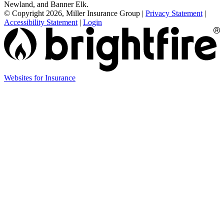
Newland, and Banner Elk.
© Copyright 2026, Miller Insurance Group
|
Privacy Statement
|
Accessibility Statement
|
Login
Websites for Insurance
(opens
in
new
tab)