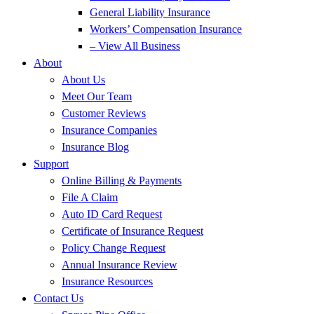
General Liability Insurance
Workers’ Compensation Insurance
– View All Business
About
About Us
Meet Our Team
Customer Reviews
Insurance Companies
Insurance Blog
Support
Online Billing & Payments
File A Claim
Auto ID Card Request
Certificate of Insurance Request
Policy Change Request
Annual Insurance Review
Insurance Resources
Contact Us