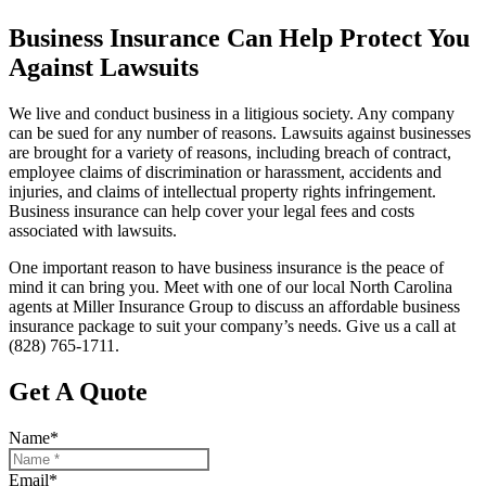
Business Insurance Can Help Protect You
Against Lawsuits
We live and conduct business in a litigious society. Any company
can be sued for any number of reasons. Lawsuits against businesses
are brought for a variety of reasons, including breach of contract,
employee claims of discrimination or harassment, accidents and
injuries, and claims of intellectual property rights infringement.
Business insurance can help cover your legal fees and costs
associated with lawsuits.
One important reason to have business insurance is the peace of
mind it can bring you. Meet with one of our local
North Carolina
agents at
Miller Insurance Group
to discuss an affordable business
insurance package to suit your company’s needs. Give us a call at
(828) 765-1711.
Get A Quote
Name
*
Email
*