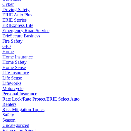
Cyber
Driving Safety
ERIE Auto Plus
ERIE Stories
ERIExpress Life
Emergency Road Service
ErieSecure Business
Fire Safety
GIO
Home
Home Insurance
Home Safety
Home Sense
Life Insurance
Life Sense
Lifeworks
Motorcycle
Personal Insurance
Rate Lock/Rate Protect/ERIE Select Auto
Renters
Risk Mitigation Topics
Safety
Season
Uncategorized
Value of an Agent