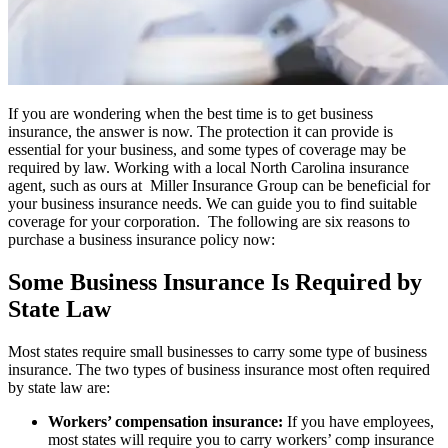
If you are wondering when the best time is to get business
insurance, the answer is now. The protection it can provide is
essential for your business, and some types of coverage may be
required by law. Working with a local
North Carolina insurance
agent,
such as ours at
Miller Insurance Group
can be beneficial for
your business insurance needs
.
We can guide you to find suitable
coverage for your corporation.
The following are six reasons to
purchase a business insurance policy now:
Some Business Insurance Is Required by
State Law
Most states require small businesses to carry some type of business
insurance. The two types of business insurance most often required
by state law are:
Workers’ compensation insurance:
If you have employees,
most states will require you to carry workers’ comp insurance