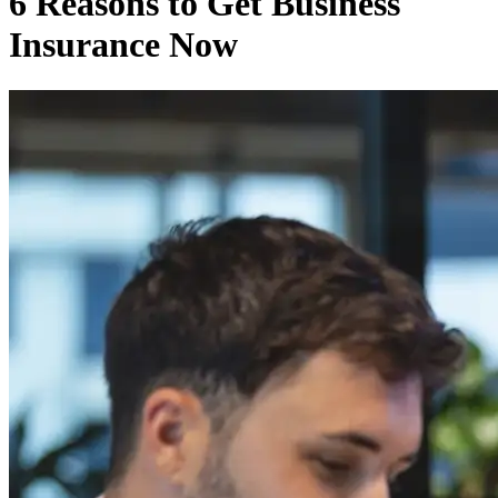
6 Reasons to Get Business
Insurance Now