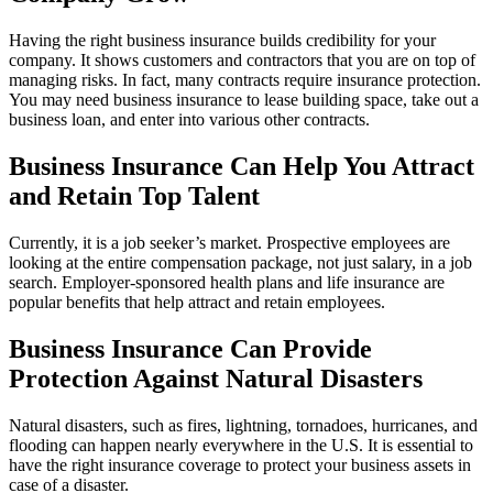
Having the right business insurance builds credibility for your
company. It shows customers and contractors that you are on top of
managing risks. In fact, many contracts require insurance protection.
You may need business insurance to lease building space, take out a
business loan, and enter into various other contracts.
Business Insurance Can Help You Attract
and Retain Top Talent
Currently, it is a job seeker’s market. Prospective employees are
looking at the entire compensation package, not just salary, in a job
search. Employer-sponsored health plans and life insurance are
popular benefits that help attract and retain employees.
Business Insurance Can Provide
Protection Against Natural Disasters
Natural disasters, such as fires, lightning, tornadoes, hurricanes, and
flooding can happen nearly everywhere in the U.S. It is essential to
have the right insurance coverage to protect your business assets in
case of a disaster.