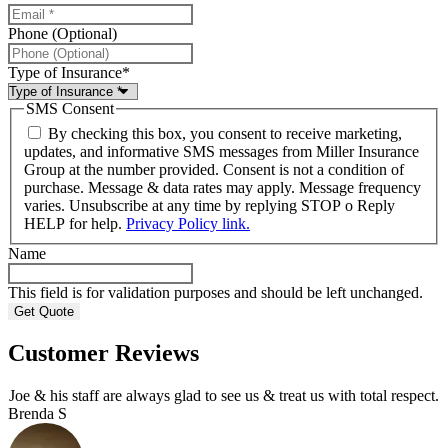
Phone (Optional)
Type of Insurance
*
SMS Consent
By checking this box, you consent to receive marketing,
updates, and informative SMS messages from Miller Insurance
Group at the number provided. Consent is not a condition of
purchase. Message & data rates may apply. Message frequency
varies. Unsubscribe at any time by replying STOP o Reply
HELP for help.
Privacy Policy link.
Name
This field is for validation purposes and should be left unchanged.
Customer Reviews
Joe & his staff are always glad to see us & treat us with total respect.
Brenda S