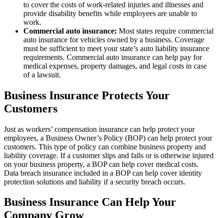
to cover the costs of work-related injuries and illnesses and
provide disability benefits while employees are unable to
work.
Commercial auto insurance:
Most states require commercial
auto insurance for vehicles owned by a business. Coverage
must be sufficient to meet your state’s auto liability insurance
requirements. Commercial auto insurance can help pay for
medical expenses, property damages, and legal costs in case
of a lawsuit.
Business Insurance Protects Your
Customers
Just as workers’ compensation insurance can help protect your
employees, a Business Owner’s Policy (BOP) can help protect your
customers. This type of policy can combine business property and
liability coverage. If a customer slips and falls or is otherwise injured
on your business property, a BOP can help cover medical costs.
Data breach insurance included in a BOP can help cover identity
protection solutions and liability if a security breach occurs.
Business Insurance Can Help Your
Company Grow