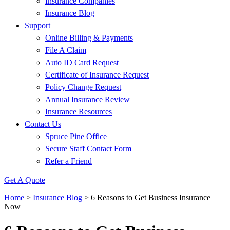
Insurance Companies
Insurance Blog
Support
Online Billing & Payments
File A Claim
Auto ID Card Request
Certificate of Insurance Request
Policy Change Request
Annual Insurance Review
Insurance Resources
Contact Us
Spruce Pine Office
Secure Staff Contact Form
Refer a Friend
Get A Quote
Home
>
Insurance Blog
>
6 Reasons to Get Business Insurance
Now