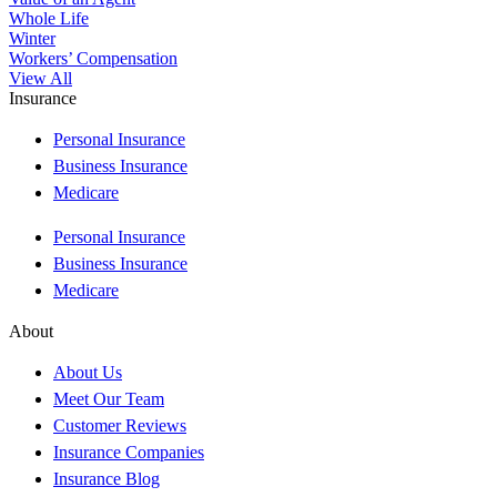
Whole Life
Winter
Workers’ Compensation
View All
Insurance
Personal Insurance
Business Insurance
Medicare
Personal Insurance
Business Insurance
Medicare
About
About Us
Meet Our Team
Customer Reviews
Insurance Companies
Insurance Blog