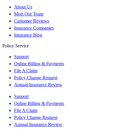
About Us
Meet Our Team
Customer Reviews
Insurance Companies
Insurance Blog
Policy Service
Support
Online Billing & Payments
File A Claim
Policy Change Request
Annual Insurance Review
Support
Online Billing & Payments
File A Claim
Policy Change Request
Annual Insurance Review