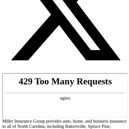
Miller Insurance Group provides auto, home, and business insurance
to all of North Carolina, including Bakersville, Spruce Pine,