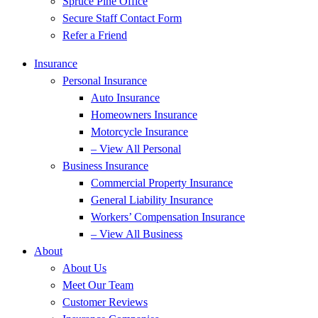
Spruce Pine Office
Secure Staff Contact Form
Refer a Friend
Insurance
Personal Insurance
Auto Insurance
Homeowners Insurance
Motorcycle Insurance
– View All Personal
Business Insurance
Commercial Property Insurance
General Liability Insurance
Workers’ Compensation Insurance
– View All Business
About
About Us
Meet Our Team
Customer Reviews