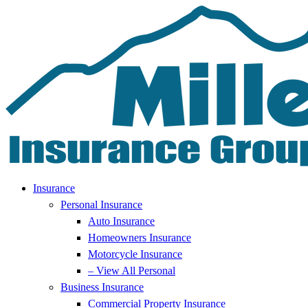
Skip
Skip
to
to
Content
Footer
Insurance
Personal Insurance
Auto Insurance
Homeowners Insurance
Motorcycle Insurance
– View All Personal
Business Insurance
Commercial Property Insurance