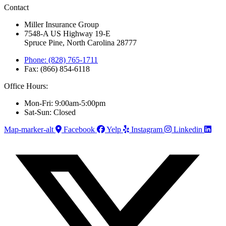
Contact
Miller Insurance Group
7548-A US Highway 19-E
Spruce Pine, North Carolina 28777
Phone: (828) 765-1711
Fax: (866) 854-6118
Office Hours:
Mon-Fri: 9:00am-5:00pm
Sat-Sun: Closed
Map-marker-alt
Facebook
Yelp
Instagram
Linkedin