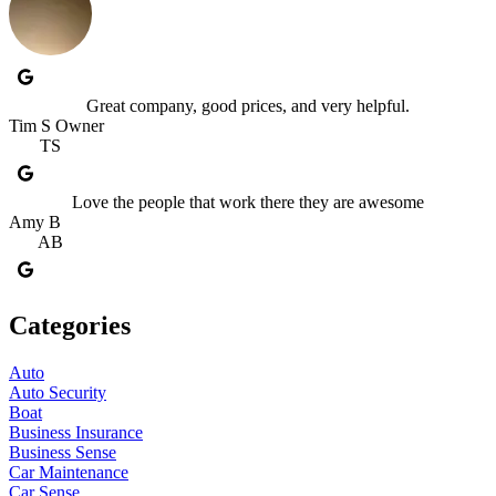
Great company, good prices, and very helpful.
Tim S Owner
TS
Love the people that work there they are awesome
Amy B
AB
Categories
Auto
Auto Security
Boat
Business Insurance
Business Sense
Car Maintenance
Car Sense